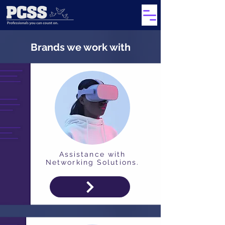
Brands we work with
Assistance with
Networking Solutions.