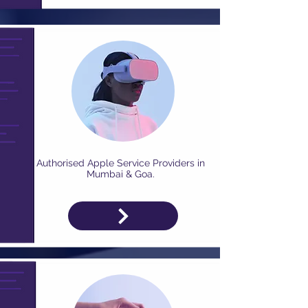
Authorised Apple Service Providers in
Mumbai & Goa.