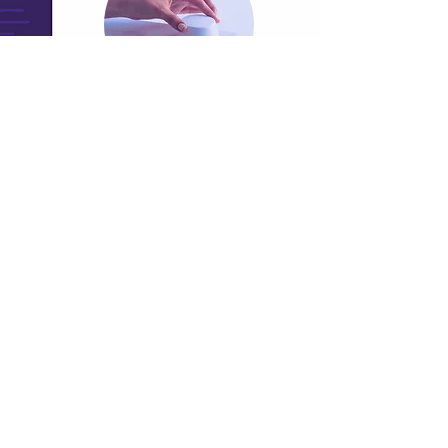
Authorised Apple Reseller in based in
Mumbai, with the ability to sell across
India.
Mobile Deployment Management