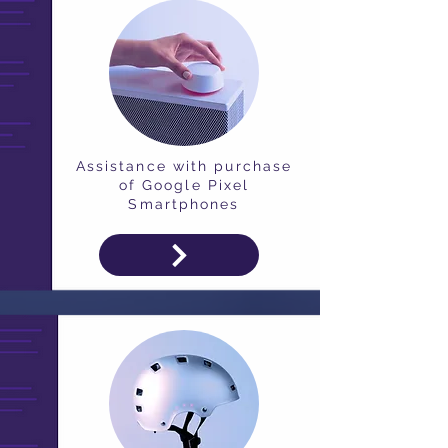
Assistance with purchase
of Google Pixel
Smartphones