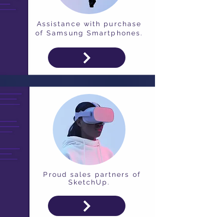
Assistance with purchase
of Samsung Smartphones.
Proud sales partners of
SketchUp.