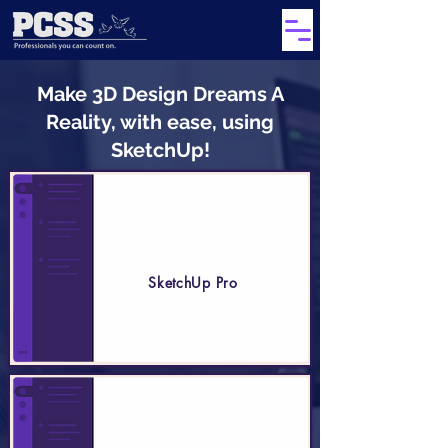
Make 3D Design Dreams A
Reality, with ease, using
SketchUp!
SketchUp Pro