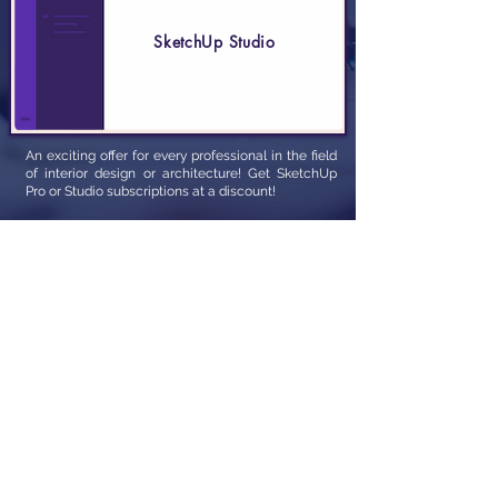
SketchUp Studio
An exciting offer for every professional in the field
of interior design or architecture! Get SketchUp
Pro or Studio subscriptions at a discount!
Email Us Now
Whtsapp Us Now
T&C
|
FAQs
|
Privacy Policy
Unit 10, Raut Industrial Estate, 425-A Mogul Lane,
behind Johnson & Johnson, opposite UDYOG
MANDIR, Near Dev Darshan building, Mahim,
Mumbai, Maharashtra 400016
© PCSS Solutions Pvt. Ltd. built by
Zarishgraphics,